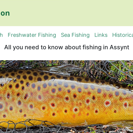
sh
Freshwater Fishing
Sea Fishing
Links
Historic
All you need to know about fishing in Assynt