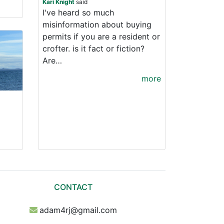
Kari Knight
said
I've heard so much
misinformation about buying
permits if you are a resident or
crofter. is it fact or fiction?
Are…
more
CONTACT
adam4rj@gmail.com