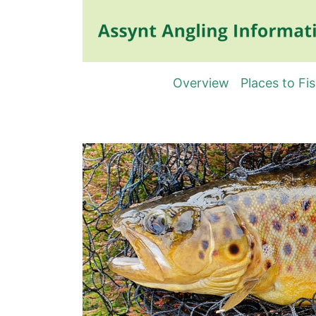
Overview
Places to Fi