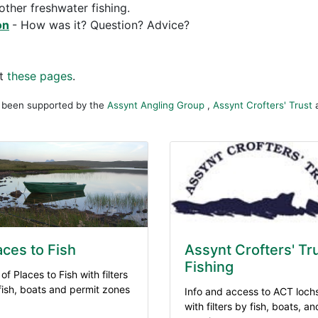
other freshwater fishing.
on
- How was it? Question? Advice?
ut
these pages
.
s been supported by the
Assynt Angling Group
,
Assynt Crofters' Trust
aces to Fish
Assynt Crofters' Tr
Fishing
 of Places to Fish with filters
 fish, boats and permit zones
Info and access to ACT loch
with filters by fish, boats, an