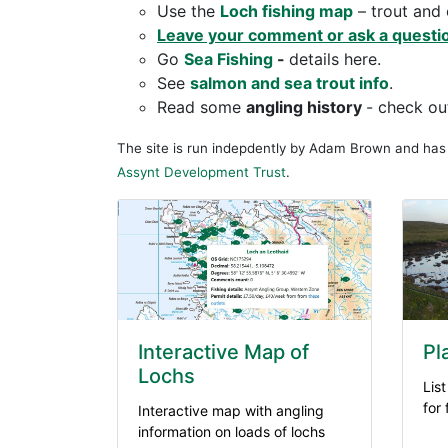
Use the
Loch fishing map
– trout and 
Leave your comment or ask a questi
Go
Sea
Fishing
-
details here.
See
salmon and sea trout info
.
Read some
angling history
- check o
The site is run indepdently by Adam Brown and ha
Assynt Development Trust
.
Interactive Map of
Pl
Lochs
List
for
Interactive map with angling
information on loads of lochs