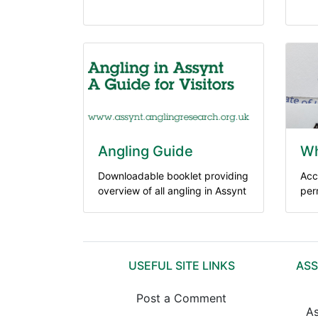
Angling Guide
Wh
Downloadable booklet providing
Acc
overview of all angling in Assynt
per
USEFUL SITE LINKS
ASS
Post a Comment
As