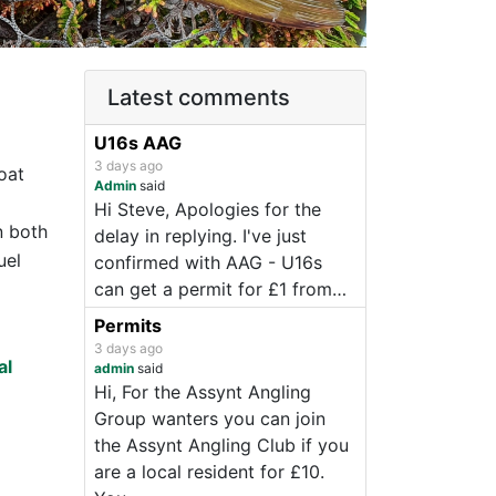
Latest comments
U16s AAG
3 days ago
oat
Admin
said
Hi Steve, Apologies for the
n both
delay in replying. I've just
uel
confirmed with AAG - U16s
can get a permit for £1 from…
Permits
3 days ago
al
admin
said
Hi, For the Assynt Angling
Group wanters you can join
the Assynt Angling Club if you
are a local resident for £10.