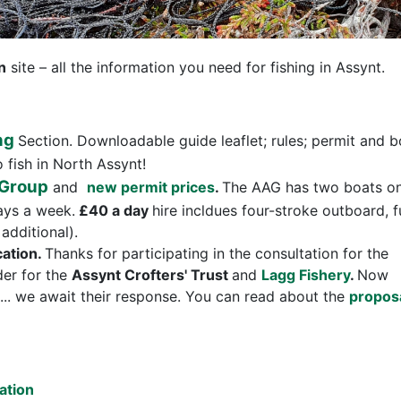
n
site – all the information you need for fishing in Assynt.
ng
Section. Downloadable guide leaflet; rules; permit and b
o fish in North Assynt!
 Group
and
new permit prices
.
The AAG has two boats o
ays a week.
£40 a day
hire incldues four-stroke outboard, f
additional).
cation.
Thanks for participating in the consultation for the
er for the
Assynt Crofters' Trust
and
Lagg Fishery
.
Now
.. we await their response. You can read about the
propos
ation