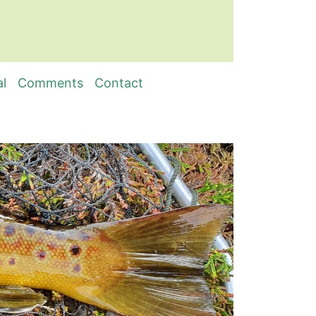
al
Comments
Contact