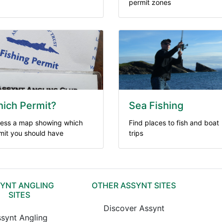
permit zones
ich Permit?
Sea Fishing
ess a map showing which
Find places to fish and boat
mit you should have
trips
YNT ANGLING
OTHER ASSYNT SITES
SITES
Discover Assynt
synt Angling