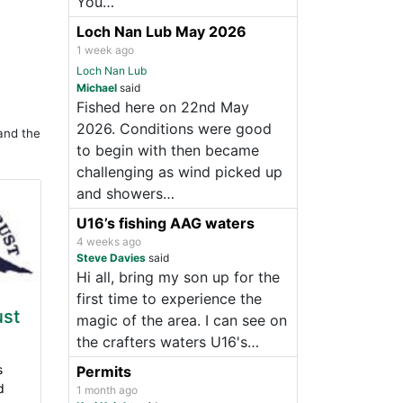
You…
Loch Nan Lub May 2026
1 week ago
Loch Nan Lub
Michael
said
Fished here on 22nd May
2026. Conditions were good
and the
to begin with then became
challenging as wind picked up
and showers…
U16’s fishing AAG waters
4 weeks ago
Steve Davies
said
Hi all, bring my son up for the
first time to experience the
ust
magic of the area. I can see on
the crafters waters U16's…
s
Permits
d
1 month ago