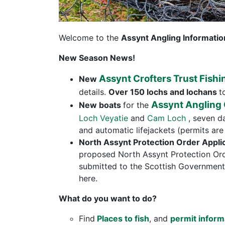
Welcome to the
Assynt Angling Informatio
New Season News!
Assynt Crofters Trust Fishi
New
details.
Over 150 lochs and lochans
t
Assynt Angling
New boats
for the
Loch Veyatie
and
Cam Loch
, seven d
and automatic lifejackets (permits are 
North Assynt Protection Order Appli
proposed North Assynt Protection Ord
submitted to the Scottish Government.
here.
What do you want to do?
Find
Places to fish
, and
permit inform