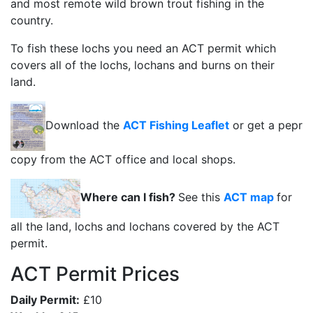
and most remote wild brown trout fishing in the
country.
To fish these lochs you need an ACT permit which
covers all of the lochs, lochans and burns on their
land.
Download the
ACT Fishing Leaflet
or get a pepr
copy from the ACT office and local shops.
Where can I fish?
See this
ACT map
for
all the land, lochs and lochans covered by the ACT
permit.
ACT Permit Prices
Daily Permit:
£10