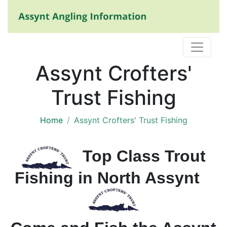
Assynt Crofters'
Trust Fishing
Home
Assynt Crofters' Trust Fishing
Top Class Trout
Fishing in North Assynt