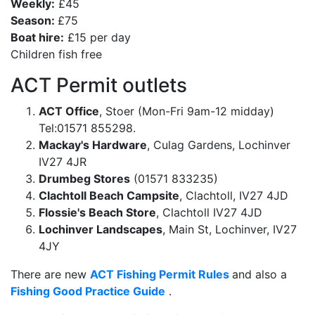
Weekly:
£45
Season:
£75
Boat hire:
£15 per day
Children fish free
ACT Permit outlets
ACT Office
, Stoer (Mon-Fri 9am-12 midday)
Tel:01571 855298.
Mackay's Hardware
, Culag Gardens, Lochinver
IV27 4JR
Drumbeg Stores
(01571 833235)
Clachtoll Beach Campsite
, Clachtoll, IV27 4JD
Flossie's Beach Store
, Clachtoll IV27 4JD
Lochinver Landscapes
, Main St, Lochinver, IV27
4JY
There are new
ACT Fishing Permit Rules
and also a
Fishing Good Practice Guide
.