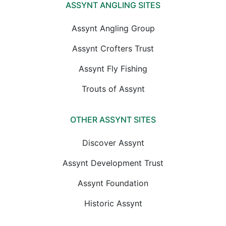
ASSYNT ANGLING SITES
Assynt Angling Group
Assynt Crofters Trust
Assynt Fly Fishing
Trouts of Assynt
OTHER ASSYNT SITES
Discover Assynt
Assynt Development Trust
Assynt Foundation
Historic Assynt