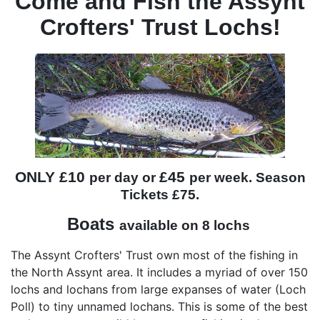
Come and Fish the Assynt
Crofters' Trust Lochs!
ONLY £10
£45
per day or
per week. Season
Tickets £75.
Boats
available on 8 lochs
The Assynt Crofters' Trust own most of the fishing in
the North Assynt area. It includes a myriad of over 150
lochs and lochans from large expanses of water (Loch
Poll) to tiny unnamed lochans. This is some of the best