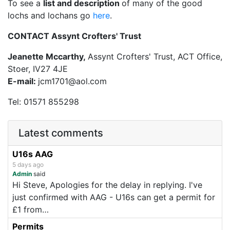
To see a
list and description
of many of the good
lochs and lochans go
here
.
CONTACT Assynt Crofters' Trust
Jeanette Mccarthy,
Assynt Crofters' Trust, ACT Office,
Stoer, IV27 4JE
E-mail:
jcm1701@aol.com
Tel: 01571 855298
Latest comments
U16s AAG
5 days ago
Admin
said
Hi Steve, Apologies for the delay in replying. I've
just confirmed with AAG - U16s can get a permit for
£1 from…
Permits