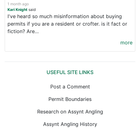
1 month ago
Kari Knight
said
I've heard so much misinformation about buying
permits if you are a resident or crofter. is it fact or
fiction? Are…
more
USEFUL SITE LINKS
Post a Comment
Permit Boundaries
Research on Assynt Angling
Assynt Angling History