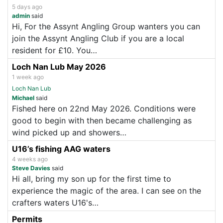
5 days ago
admin
said
Hi, For the Assynt Angling Group wanters you can
join the Assynt Angling Club if you are a local
resident for £10. You…
Loch Nan Lub May 2026
1 week ago
Loch Nan Lub
Michael
said
Fished here on 22nd May 2026. Conditions were
good to begin with then became challenging as
wind picked up and showers…
U16’s fishing AAG waters
4 weeks ago
Steve Davies
said
Hi all, bring my son up for the first time to
experience the magic of the area. I can see on the
crafters waters U16's…
Permits