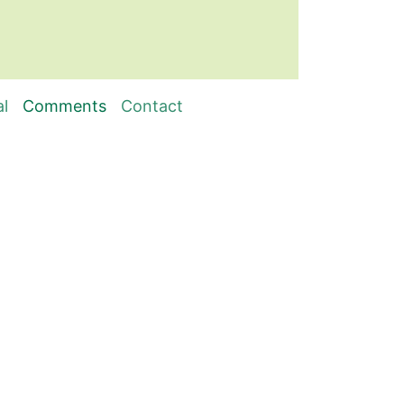
al
Comments
Contact