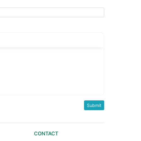
CONTACT