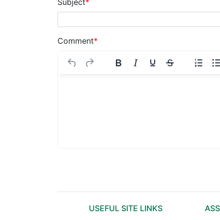
Subject
*
Comment
*
USEFUL SITE LINKS
ASS