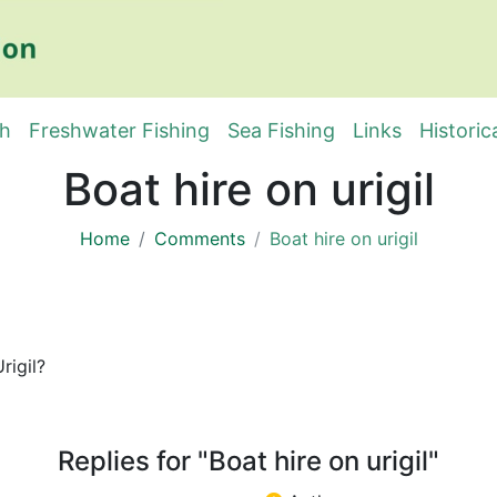
sh
Freshwater Fishing
Sea Fishing
Links
Historic
Boat hire on urigil
Home
Comments
Boat hire on urigil
rigil?
Replies for "Boat hire on urigil"