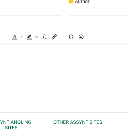
Author
YNT ANGLING
OTHER ASSYNT SITES
SITES