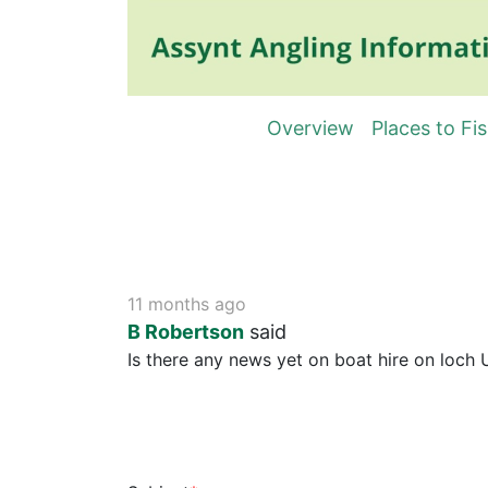
Overview
Places to Fi
11 months ago
B Robertson
said
Is there any news yet on boat hire on loch U