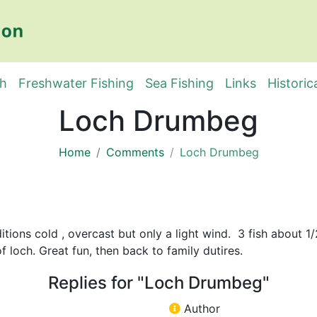
sh
Freshwater Fishing
Sea Fishing
Links
Historic
Loch Drumbeg
Home
Comments
Loch Drumbeg
tions cold , overcast but only a light wind. 3 fish about 1
f loch. Great fun, then back to family dutires.
Replies for "Loch Drumbeg"
Author