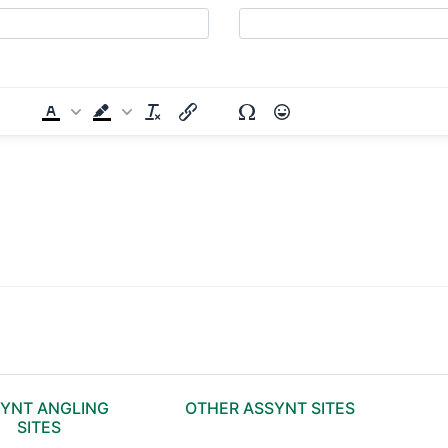
YNT ANGLING
OTHER ASSYNT SITES
SITES