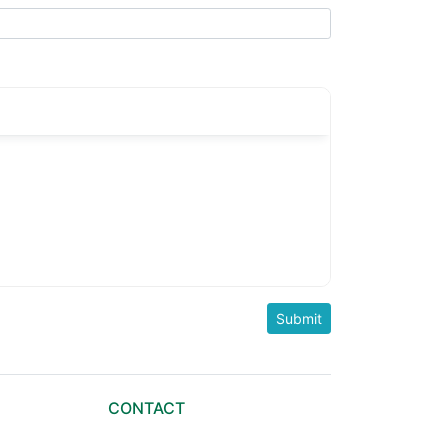
CONTACT