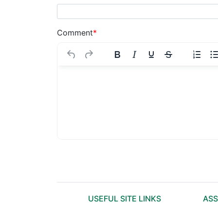
Comment
*
USEFUL SITE LINKS
ASS