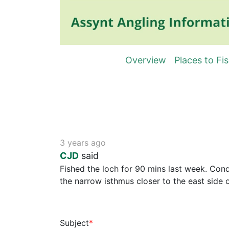
Overview
Places to Fi
3 years ago
CJD
said
Fished the loch for 90 mins last week. Condi
the narrow isthmus closer to the east side o
Subject
*