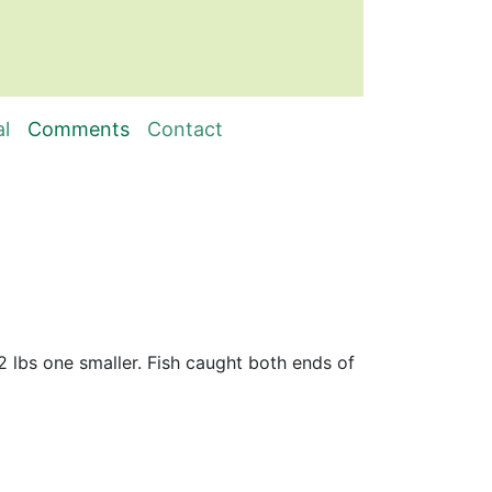
al
Comments
Contact
/2 lbs one smaller. Fish caught both ends of