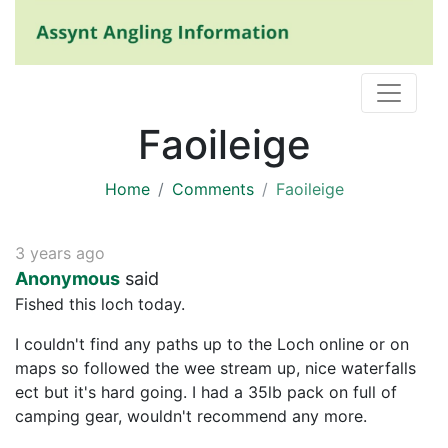
Faoileige
Home
Comments
Faoileige
3 years ago
Anonymous
said
Fished this loch today.
I couldn't find any paths up to the Loch online or on
maps so followed the wee stream up, nice waterfalls
ect but it's hard going. I had a 35lb pack on full of
camping gear, wouldn't recommend any more.