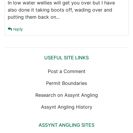
In low water wellies will get you over but I have
also done it taking boots off, wading over and
putting them back on...
reply
USEFUL SITE LINKS
Post a Comment
Permit Boundaries
Research on Assynt Angling
Assynt Angling History
ASSYNT ANGLING SITES