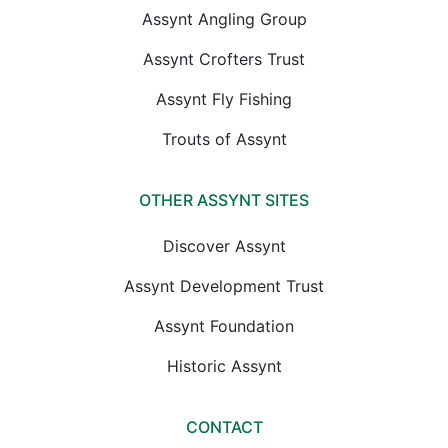
Assynt Angling Group
Assynt Crofters Trust
Assynt Fly Fishing
Trouts of Assynt
OTHER ASSYNT SITES
Discover Assynt
Assynt Development Trust
Assynt Foundation
Historic Assynt
CONTACT