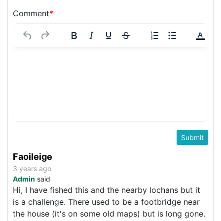
Comment
*
Faoileige
3 years ago
Admin
said
Hi, I have fished this and the nearby lochans but it
is a challenge. There used to be a footbridge near
the house (it's on some old maps) but is long gone.