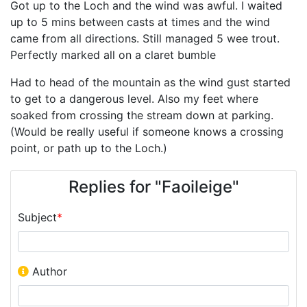
Got up to the Loch and the wind was awful. I waited
up to 5 mins between casts at times and the wind
came from all directions. Still managed 5 wee trout.
Perfectly marked all on a claret bumble
Had to head of the mountain as the wind gust started
to get to a dangerous level. Also my feet where
soaked from crossing the stream down at parking.
(Would be really useful if someone knows a crossing
point, or path up to the Loch.)
Replies for "Faoileige"
Subject
*
Author