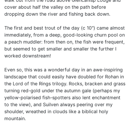
cover about half the valley on the path before
dropping down the river and fishing back down.
The first and best trout of the day (c 10") came almost
immediately, from a deep, good-looking churn pool on
a peach muddler: from then on, the fish were frequent,
but seemed to get smaller and smaller the further I
worked downstream!
Even so, this was a wonderful day in an awe-inspiring
landscape that could easily have doubled for Rohan in
the Lord of the Rings trilogy. Rocks, bracken and grass
turning red-gold under the autumn gale (perhaps my
yellow-polarised fish-spotters also lent enchantment
to the view), and Suilven always peering over my
shoulder, wreathed in clouds like a biblical holy
mountain.