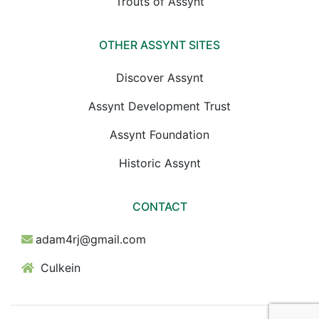
Trouts of Assynt
OTHER ASSYNT SITES
Discover Assynt
Assynt Development Trust
Assynt Foundation
Historic Assynt
CONTACT
adam4rj@gmail.com
Culkein