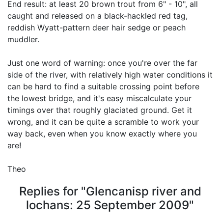
End result: at least 20 brown trout from 6" - 10", all
caught and released on a black-hackled red tag,
reddish Wyatt-pattern deer hair sedge or peach
muddler.
Just one word of warning: once you're over the far
side of the river, with relatively high water conditions it
can be hard to find a suitable crossing point before
the lowest bridge, and it's easy miscalculate your
timings over that roughly glaciated ground. Get it
wrong, and it can be quite a scramble to work your
way back, even when you know exactly where you
are!
Theo
Replies for "Glencanisp river and
lochans: 25 September 2009"