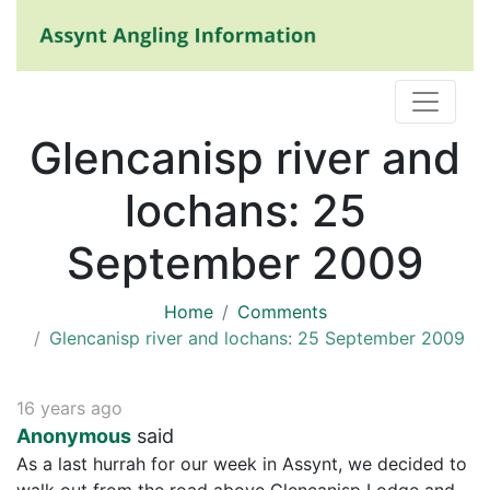
Glencanisp river and
lochans: 25
September 2009
Home
Comments
Glencanisp river and lochans: 25 September 2009
16 years ago
Anonymous
said
As a last hurrah for our week in Assynt, we decided to
walk out from the road above Glencanisp Lodge and