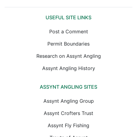
USEFUL SITE LINKS
Post a Comment
Permit Boundaries
Research on Assynt Angling
Assynt Angling History
ASSYNT ANGLING SITES
Assynt Angling Group
Assynt Crofters Trust
Assynt Fly Fishing