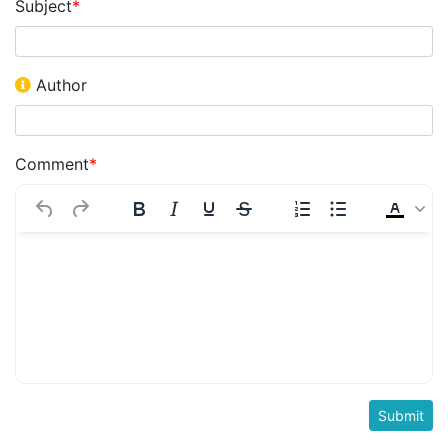
Subject
*
Author
Comment
*