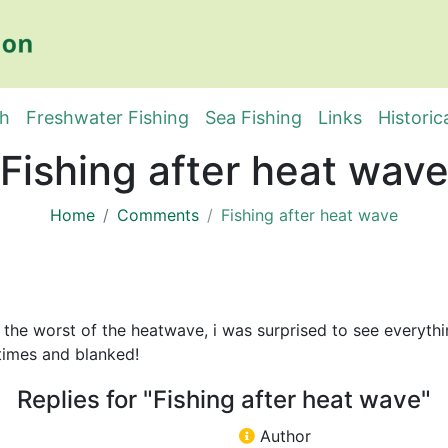
sh
Freshwater Fishing
Sea Fishing
Links
Historic
Fishing after heat wav
Home
Comments
Fishing after heat wave
 the worst of the heatwave, i was surprised to see everythi
 times and blanked!
Replies for "Fishing after heat wave"
Author