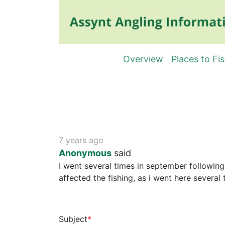
Overview
Places to Fi
7 years ago
Anonymous
said
I went several times in september following
affected the fishing, as i went here several
Subject
*