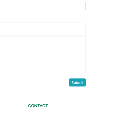
CONTACT