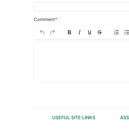
Comment
*
USEFUL SITE LINKS
ASS