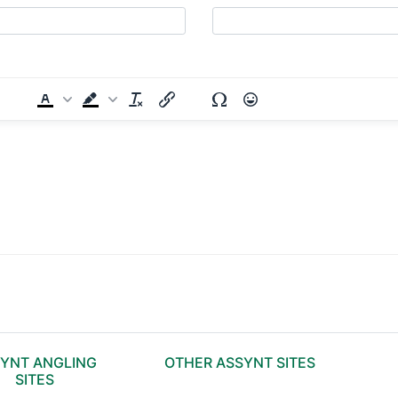
YNT ANGLING
OTHER ASSYNT SITES
SITES