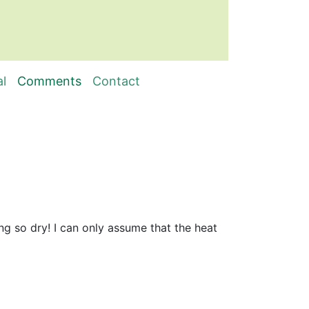
al
Comments
Contact
e
ng so dry! I can only assume that the heat