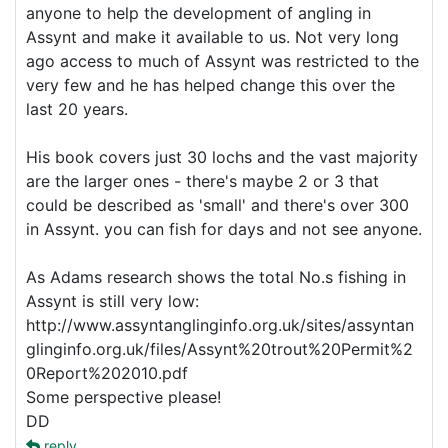
anyone to help the development of angling in
Assynt and make it available to us. Not very long
ago access to much of Assynt was restricted to the
very few and he has helped change this over the
last 20 years.
His book covers just 30 lochs and the vast majority
are the larger ones - there's maybe 2 or 3 that
could be described as 'small' and there's over 300
in Assynt. you can fish for days and not see anyone.
As Adams research shows the total No.s fishing in
Assynt is still very low:
http://www.assyntanglinginfo.org.uk/sites/assyntan
glinginfo.org.uk/files/Assynt%20trout%20Permit%2
0Report%202010.pdf
Some perspective please!
DD
reply