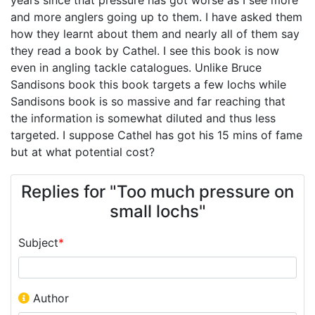
and more anglers going up to them. I have asked them
how they learnt about them and nearly all of them say
they read a book by Cathel. I see this book is now
even in angling tackle catalogues. Unlike Bruce
Sandisons book this book targets a few lochs while
Sandisons book is so massive and far reaching that
the information is somewhat diluted and thus less
targeted. I suppose Cathel has got his 15 mins of fame
but at what potential cost?
Replies for "Too much pressure on
small lochs"
Subject
*
Author