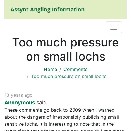
Too much pressure
on small lochs
Home
Comments
Too much pressure on small lochs
13 years ago
Anonymous
said
These comments go back to 2009 when I warned
about the dangers of irresponsibly publicising small
sensitive lochs. It is interesting to note that in the
years since that pressure has got worse as I see more