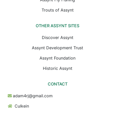
Trouts of Assynt
OTHER ASSYNT SITES
Discover Assynt
Assynt Development Trust
Assynt Foundation
Historic Assynt
CONTACT
adam4rj@gmail.com
Culkein