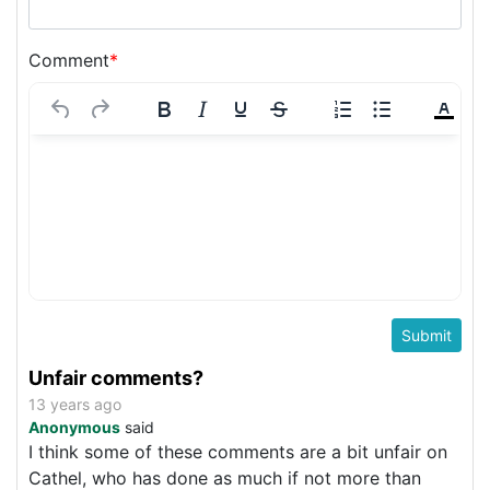
Comment
*
Unfair comments?
13 years ago
Anonymous
said
I think some of these comments are a bit unfair on
Cathel, who has done as much if not more than