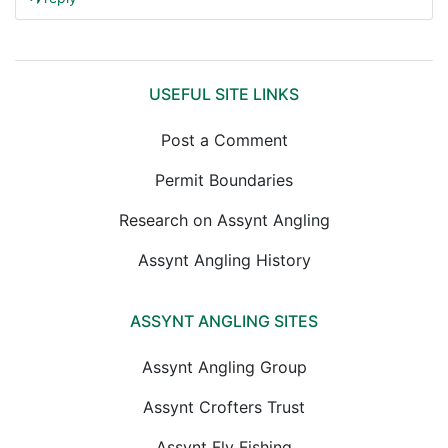
USEFUL SITE LINKS
Post a Comment
Permit Boundaries
Research on Assynt Angling
Assynt Angling History
ASSYNT ANGLING SITES
Assynt Angling Group
Assynt Crofters Trust
Assynt Fly Fishing