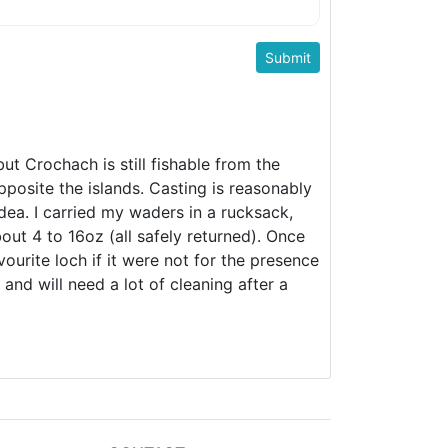
t Crochach is still fishable from the
pposite the islands. Casting is reasonably
dea. I carried my waders in a rucksack,
out 4 to 16oz (all safely returned). Once
urite loch if it were not for the presence
and will need a lot of cleaning after a