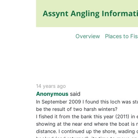
Overview
Places to Fi
14 years ago
Anonymous
said
In September 2009 I found this loch was stu
be the result of two harsh winters?
I fished it from the bank this year (2011) i
showing at the near end where the boat is m
distance. I continued up the shore, wading c