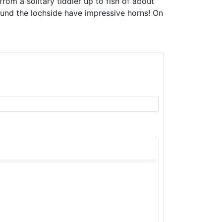
from a solitary tiddler up to fish of about
ound the lochside have impressive horns! On