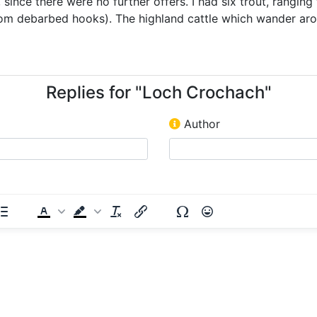
since there were no further offers. I had six trout, ranging 
from debarbed hooks). The highland cattle which wander ar
Replies for "Loch Crochach"
Author