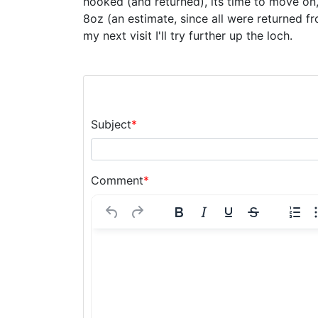
hooked (and returned), its time to move on, 
8oz (an estimate, since all were returned 
my next visit I'll try further up the loch.
Subject
*
Comment
*