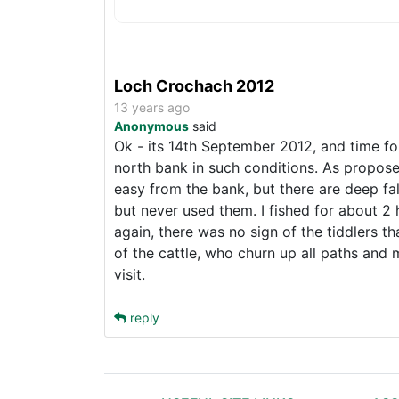
Loch Crochach 2012
13 years ago
Anonymous
said
Ok - its 14th September 2012, and time fo
north bank in such conditions. As proposed
easy from the bank, but there are deep fa
but never used them. I fished for about 2 
again, there was no sign of the tiddlers t
of the cattle, who churn up all paths and 
visit.
reply