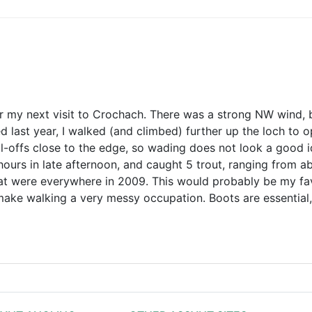
r my next visit to Crochach. There was a strong NW wind, bu
 last year, I walked (and climbed) further up the loch to o
ll-offs close to the edge, so wading does not look a good i
hours in late afternoon, and caught 5 trout, ranging from ab
hat were everywhere in 2009. This would probably be my favo
make walking a very messy occupation. Boots are essential, 