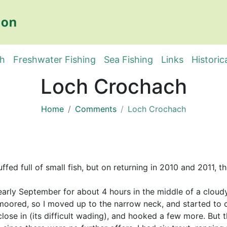
sh
Freshwater Fishing
Sea Fishing
Links
Historic
Loch Crochach
Home
Comments
Loch Crochach
ffed full of small fish, but on returning in 2010 and 2011,
n early September for about 4 hours in the middle of a clou
oored, so I moved up to the narrow neck, and started to co
lose in (its difficult wading), and hooked a few more. But t