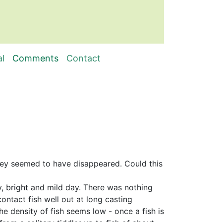
al
Comments
Contact
 they seemed to have disappeared. Could this
dy, bright and mild day. There was nothing
ntact fish well out at long casting
he density of fish seems low - once a fish is