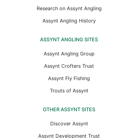
Research on Assynt Angling
Assynt Angling History
ASSYNT ANGLING SITES
Assynt Angling Group
Assynt Crofters Trust
Assynt Fly Fishing
Trouts of Assynt
OTHER ASSYNT SITES
Discover Assynt
Assynt Development Trust