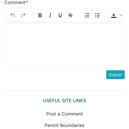
Comment
*
USEFUL SITE LINKS
Post a Comment
Permit Boundaries