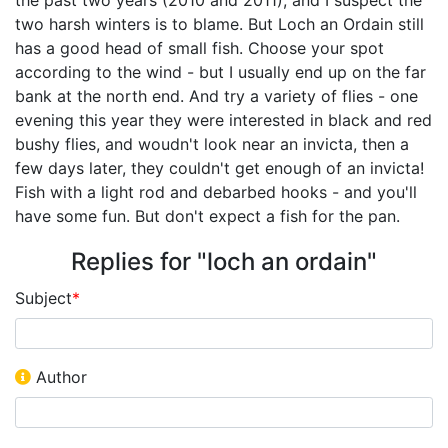
two harsh winters is to blame. But Loch an Ordain still
has a good head of small fish. Choose your spot
according to the wind - but I usually end up on the far
bank at the north end. And try a variety of flies - one
evening this year they were interested in black and red
bushy flies, and woudn't look near an invicta, then a
few days later, they couldn't get enough of an invicta!
Fish with a light rod and debarbed hooks - and you'll
have some fun. But don't expect a fish for the pan.
Replies for "loch an ordain"
Subject
*
Author