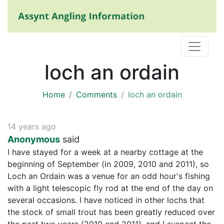
loch an ordain
Home
Comments
loch an ordain
14 years ago
Anonymous
said
I have stayed for a week at a nearby cottage at the
beginning of September (in 2009, 2010 and 2011), so
Loch an Ordain was a venue for an odd hour's fishing
with a light telescopic fly rod at the end of the day on
several occasions. I have noticed in other lochs that
the stock of small trout has been greatly reduced over
the past two years (2010 and 2011), and I suspect the