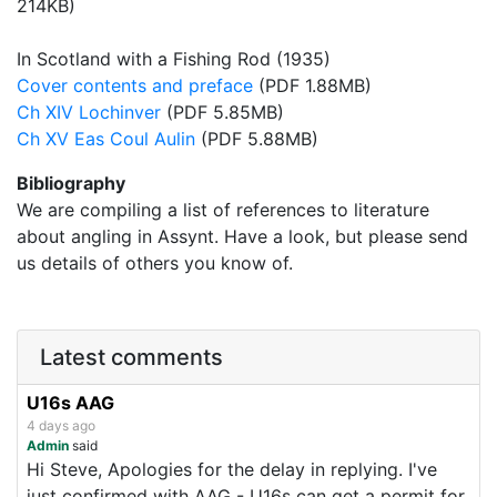
214KB)
In Scotland with a Fishing Rod (1935)
Cover contents and preface
(PDF 1.88MB)
Ch XIV Lochinver
(PDF 5.85MB)
Ch XV Eas Coul Aulin
(PDF 5.88MB)
Bibliography
We are compiling a list of references to literature
about angling in Assynt. Have a look, but please send
us details of others you know of.
Latest comments
U16s AAG
4 days ago
Admin
said
Hi Steve, Apologies for the delay in replying. I've
just confirmed with AAG - U16s can get a permit for