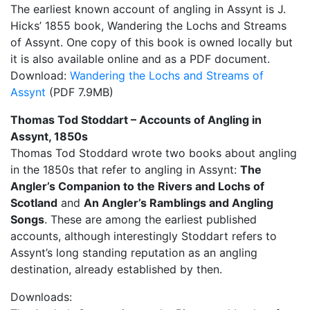
The earliest known account of angling in Assynt is J.
Hicks’ 1855 book, Wandering the Lochs and Streams
of Assynt. One copy of this book is owned locally but
it is also available online and as a PDF document.
Download:
Wandering the Lochs and Streams of
Assynt
(PDF 7.9MB)
Thomas Tod Stoddart – Accounts of Angling in
Assynt, 1850s
Thomas Tod Stoddard wrote two books about angling
in the 1850s that refer to angling in Assynt:
The
Angler’s Companion to the Rivers and Lochs of
Scotland
and
An Angler’s Ramblings and Angling
Songs
. These are among the earliest published
accounts, although interestingly Stoddart refers to
Assynt’s long standing reputation as an angling
destination, already established by then.
Downloads: