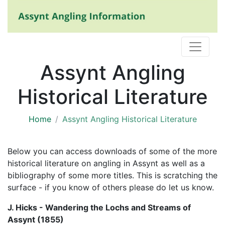
Assynt Angling
Historical Literature
Home
Assynt Angling Historical Literature
Below you can access downloads of some of the more
historical literature on angling in Assynt as well as a
bibliography of some more titles. This is scratching the
surface - if you know of others please do let us know.
J. Hicks - Wandering the Lochs and Streams of
Assynt (1855)