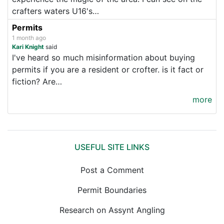
crafters waters U16's…
Permits
1 month ago
Kari Knight
said
I've heard so much misinformation about buying
permits if you are a resident or crofter. is it fact or
fiction? Are…
more
USEFUL SITE LINKS
Post a Comment
Permit Boundaries
Research on Assynt Angling