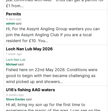
£1 from…
Permits
4 days ago
admin
said
Hi, For the Assynt Angling Group wanters you can
join the Assynt Angling Club if you are a local
resident for £10. You…
Loch Nan Lub May 2026
1 week ago
Loch Nan Lub
Michael
said
Fished here on 22nd May 2026. Conditions were
good to begin with then became challenging as
wind picked up and showers…
U16’s fishing AAG waters
4 weeks ago
Steve Davies
said
Hi all, bring my son up for the first time to
experience the magic of the area. I can see on the