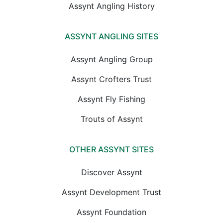
Assynt Angling History
ASSYNT ANGLING SITES
Assynt Angling Group
Assynt Crofters Trust
Assynt Fly Fishing
Trouts of Assynt
OTHER ASSYNT SITES
Discover Assynt
Assynt Development Trust
Assynt Foundation