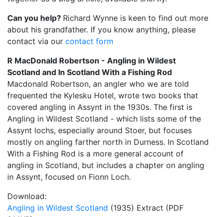
Can you help?
Richard Wynne is keen to find out more
about his grandfather. If you know anything, please
contact via our
contact form
R MacDonald Robertson - Angling in Wildest
Scotland and In Scotland With a Fishing Rod
Macdonald Robertson, an angler who we are told
frequented the Kylesku Hotel, wrote two books that
covered angling in Assynt in the 1930s. The first is
Angling in Wildest Scotland - which lists some of the
Assynt lochs, especially around Stoer, but focuses
mostly on angling farther north in Durness. In Scotland
With a Fishing Rod is a more general account of
angling in Scotland, but includes a chapter on angling
in Assynt, focused on Fionn Loch.
Download:
Angling in Wildest Scotland
(1935) Extract (PDF