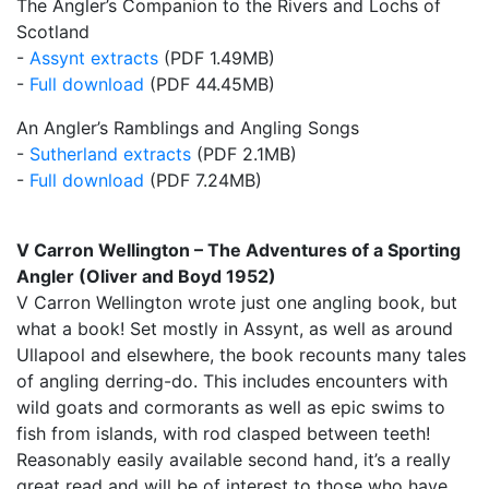
The Angler’s Companion to the Rivers and Lochs of
Scotland
-
Assynt extracts
(PDF 1.49MB)
-
Full download
(PDF 44.45MB)
An Angler’s Ramblings and Angling Songs
-
Sutherland extracts
(PDF 2.1MB)
-
Full download
(PDF 7.24MB)
V Carron Wellington – The Adventures of a Sporting
Angler (Oliver and Boyd 1952)
V Carron Wellington wrote just one angling book, but
what a book! Set mostly in Assynt, as well as around
Ullapool and elsewhere, the book recounts many tales
of angling derring-do. This includes encounters with
wild goats and cormorants as well as epic swims to
fish from islands, with rod clasped between teeth!
Reasonably easily available second hand, it’s a really
great read and will be of interest to those who have