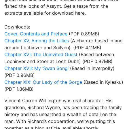
fished the lochs of Assynt. Get a taste from the
extracts available for download here.
Downloads:
Cover, Contents and Preface
(PDF 0.89MB)
Chapter XV. Among the Lillies
(A chapter based in and
around Lochinver and Suilven). (PDF 4.11MB)
Chapter XVI: The Uninvited Guest
(Based between
Lochinver and Stoer at Loch Dubh) (PDF 0.87MB)
Chapter XVII: My ‘Swan Song’
(Based in Inverpolly)
(PDF 0.96MB)
Chapter XIX: Our Lady of the Gorge
(Based in Kylesku)
(PDF 1.36MB)
Vincent Carron Wellington was real character. His
grandson, Richard Wynne, has been tracing the family
history and has unearthed a wealth of detail on the
man. With Richard’s cooperation, we’re putting this
together as a blog article, available shortly.